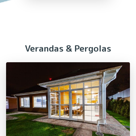
Verandas & Pergolas