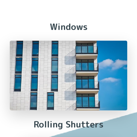
Windows
Rolling Shutters