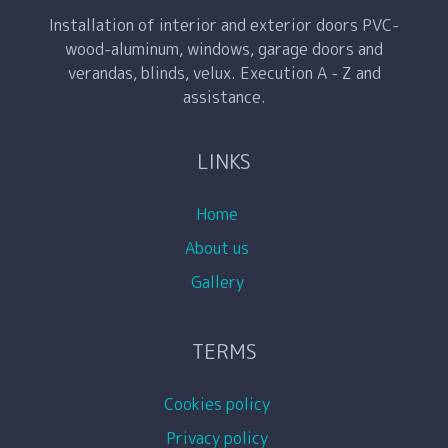
Installation of interior and exterior doors PVC-
wood-aluminum, windows, garage doors and
verandas, blinds, velux. Execution A - Z and
assistance.
LINKS
Home
About us
Gallery
TERMS
Cookies policy
Privacy policy