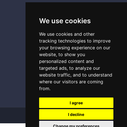
Terms and conditions
Copyright images
We use cookies
We use cookies and other
CONTACT
tracking technologies to improve
your browsing experience on our
0493 87 11 54
website, to show you
personalized content and
0493 29 71 73
targeted ads, to analyze our
contact@geochassis.be
website traffic, and to understand
where our visitors are coming
from.
I agree
I decline
Copyright
2026 - GEO CHASSIS
Change my preferences