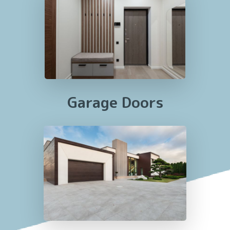
Garage Doors