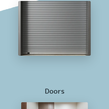
Doors