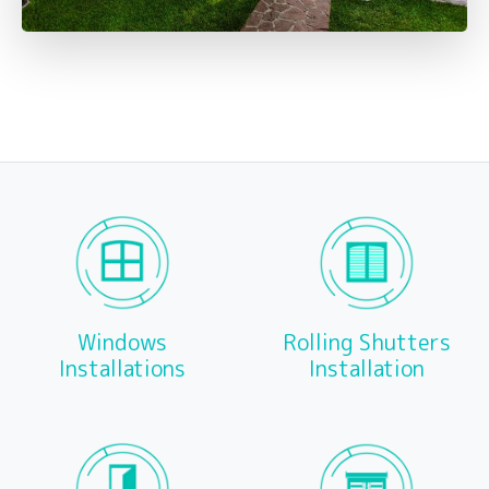
Windows
Rolling Shutters
Installations
Installation