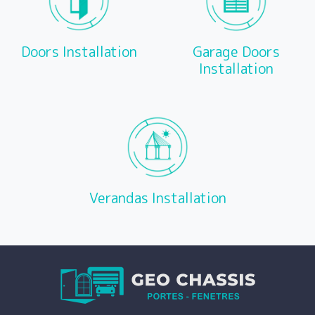
Doors Installation
Garage Doors
Installation
Verandas Installation