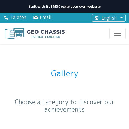
Built with
ELEMS
Create your own website
Telefon
Email
English
Gallery
Choose a category to discover our
achievements