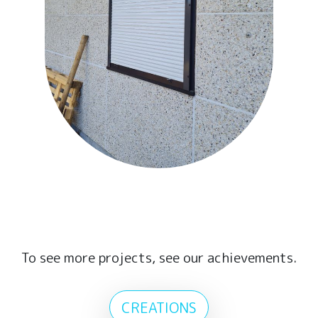
To see more projects, see our achievements.
CREATIONS