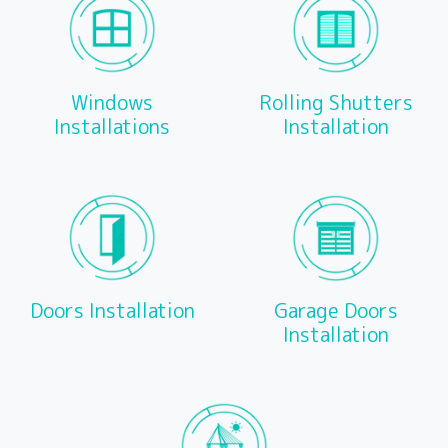
Windows
Rolling Shutters
Installations
Installation
Doors Installation
Garage Doors
Installation