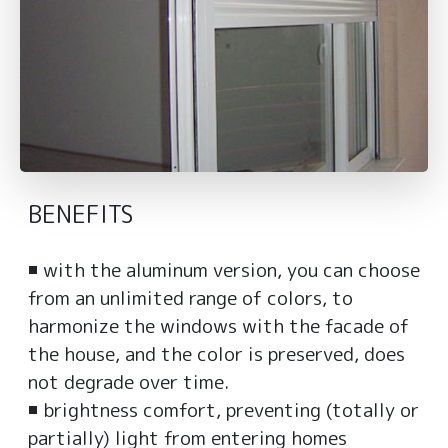
BENEFITS
◾ with the aluminum version, you can choose
from an unlimited range of colors, to
harmonize the windows with the facade of
the house, and the color is preserved, does
not degrade over time.
◾ brightness comfort, preventing (totally or
partially) light from entering homes