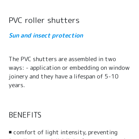
PVC roller shutters
Sun and insect protection
The PVC shutters are assembled in two
ways: - application or embedding on window
joinery and they have a lifespan of 5-10
years.
BENEFITS
◾ comfort of light intensity, preventing