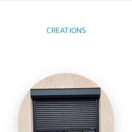
CREATIONS