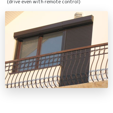
(drive even with remote control)