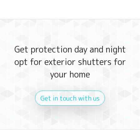
Get protection day and night
opt for exterior shutters for
your home
Get in touch with us