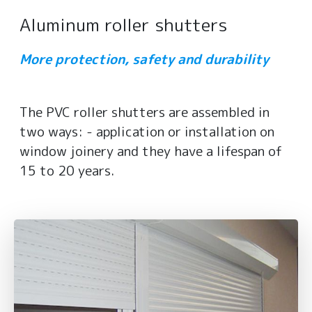
Aluminum roller shutters
More protection, safety and durability
The PVC roller shutters are assembled in
two ways: - application or installation on
window joinery and they have a lifespan of
15 to 20 years.