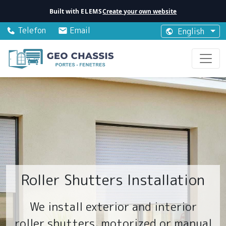
Built with
ELEMS
Create your own website
Telefon
Email
English
Roller Shutters Installation
We install exterior and interior
roller shutters, motorized or manual