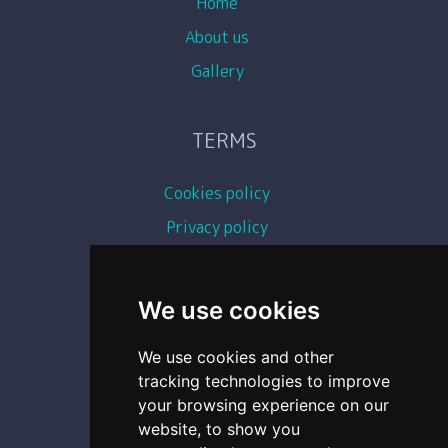
Home
About us
Gallery
TERMS
Cookies policy
Privacy policy
Terms and conditions
Copyright images
We use cookies
We use cookies and other
CONTACT
tracking technologies to improve
your browsing experience on our
0493 87 11 54
website, to show you