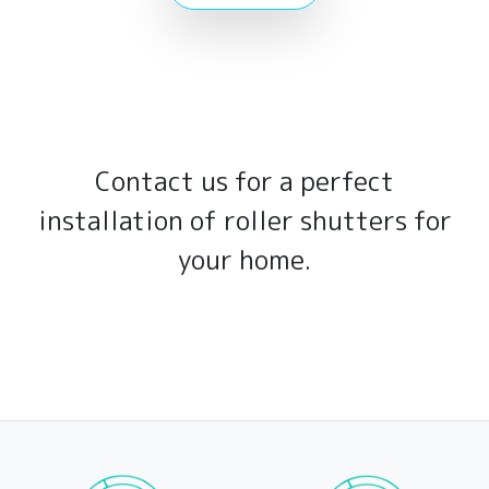
Contact us for a perfect
installation of roller shutters for
your home.