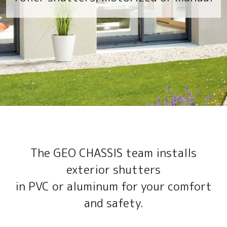
The GEO CHASSIS team installs
exterior shutters
in PVC or aluminum for your comfort
and safety.