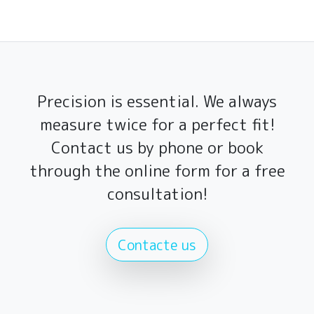
Precision is essential. We always
measure twice for a perfect fit!
Contact us by phone or book
through the online form for a free
consultation!
Contacte us