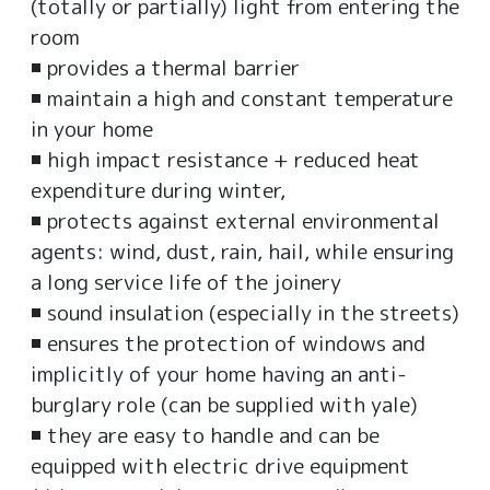
(totally or partially) light from entering the
room
◾ provides a thermal barrier
◾ maintain a high and constant temperature
in your home
◾ high impact resistance + reduced heat
expenditure during winter,
◾ protects against external environmental
agents: wind, dust, rain, hail, while ensuring
a long service life of the joinery
◾ sound insulation (especially in the streets)
◾ ensures the protection of windows and
implicitly of your home having an anti-
burglary role (can be supplied with yale)
◾ they are easy to handle and can be
equipped with electric drive equipment