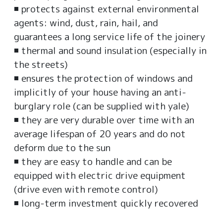
◾ protects against external environmental
agents: wind, dust, rain, hail, and
guarantees a long service life of the joinery
◾ thermal and sound insulation (especially in
the streets)
◾ ensures the protection of windows and
implicitly of your house having an anti-
burglary role (can be supplied with yale)
◾ they are very durable over time with an
average lifespan of 20 years and do not
deform due to the sun
◾ they are easy to handle and can be
equipped with electric drive equipment
(drive even with remote control)
◾ long-term investment quickly recovered