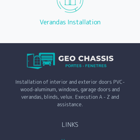
Verandas Installation
Installation of interior and exterior doors PVC-
wood-aluminum, windows, garage doors and
verandas, blinds, velux. Execution A - Z and
assistance.
LINKS