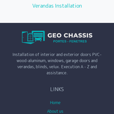
Verandas Installation
Installation of interior and exterior doors PVC-
wood-aluminum, windows, garage doors and
verandas, blinds, velux. Execution A - Z and
assistance.
LINKS
Home
About us