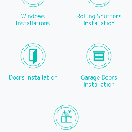
Windows
Rolling Shutters
Installations
Installation
Doors Installation
Garage Doors
Installation