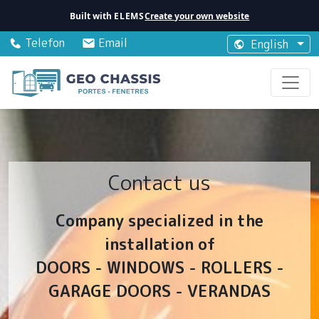
Built with
ELEMS
Create your own website
Telefon
Email
English
Contact us
Company specialized in the
installation of
DOORS - WINDOWS - ROLLERS -
GARAGE DOORS - VERANDAS