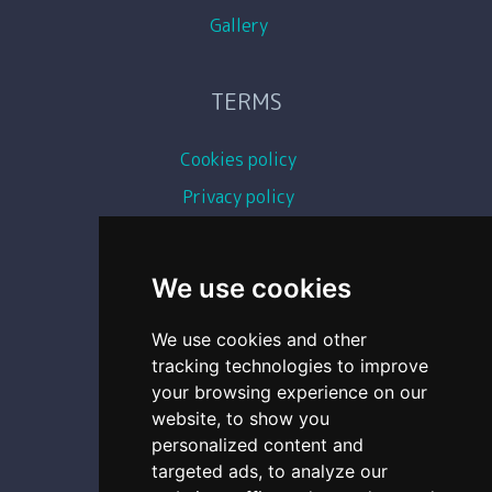
Gallery
TERMS
Cookies policy
Privacy policy
Terms and conditions
Copyright images
We use cookies
We use cookies and other
CONTACT
tracking technologies to improve
your browsing experience on our
0493 87 11 54
website, to show you
personalized content and
0493 29 71 73
targeted ads, to analyze our
contact@geochassis.be