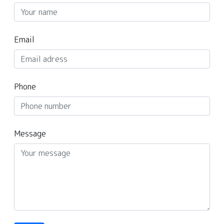
Email
Phone
Message