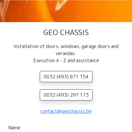
GEO CHASSIS
Installation of doors, windows, garage doors and
verandas.
Execution A - Z and assistance
0032 (493) 871 154
0032 (493) 297 173
contact@geochassis.be
Name